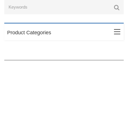
Product Categories