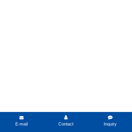
E-mail
Contact
Inquiry