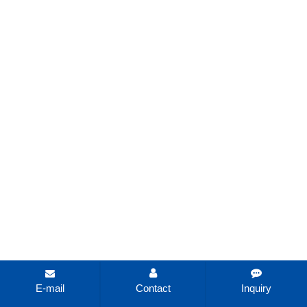
E-mail
Contact
Inquiry