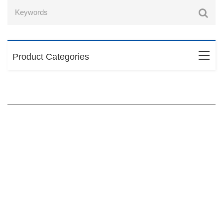
Product Categories