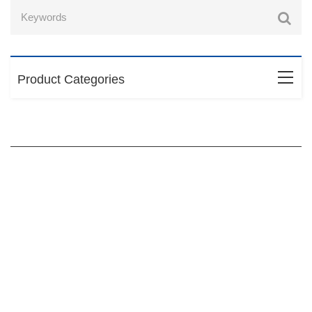
Product Categories