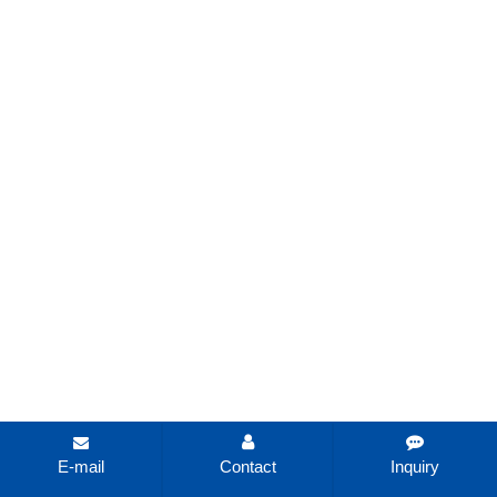
E-mail
Contact
Inquiry