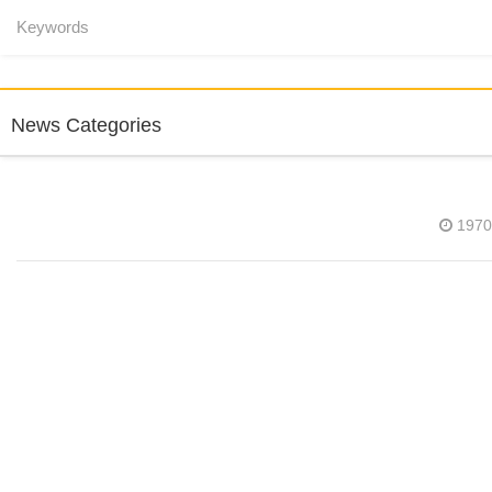
News Categories
1970