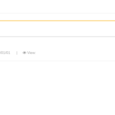
/01/01
|
View: