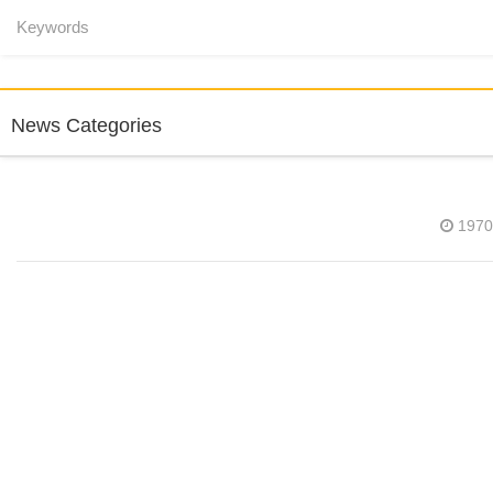
News Categories
1970