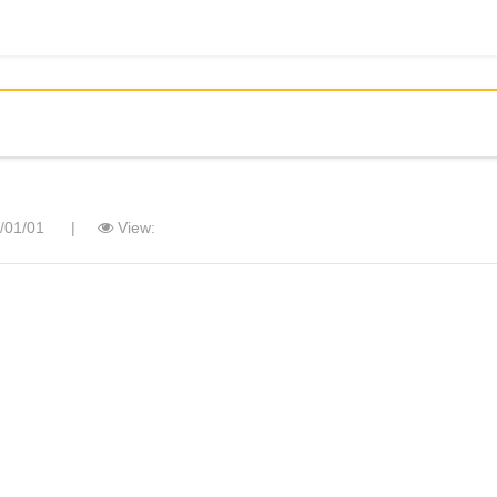
/01/01
|
View: